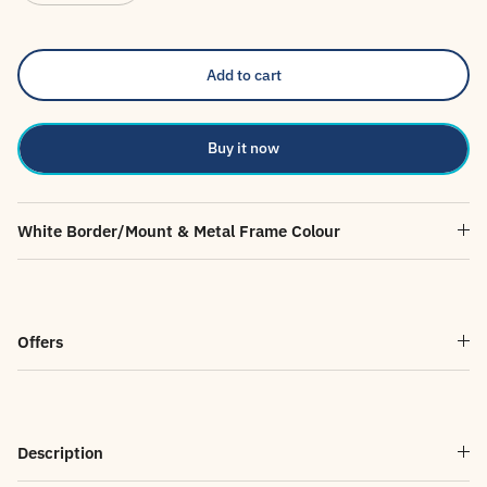
Add to cart
Buy it now
White Border/Mount & Metal Frame Colour
Offers
Description