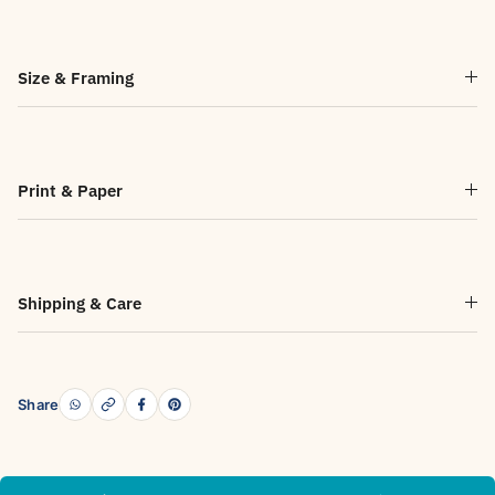
Size & Framing
Print & Paper
Shipping & Care
Share