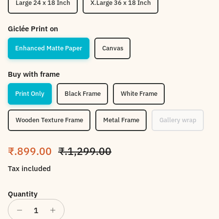
Large 24 x 18 Inch
X.Large 36 x 18 Inch
Giclée Print on
Enhanced Matte Paper
Canvas
Buy with frame
Print Only
Black Frame
White Frame
Wooden Texture Frame
Metal Frame
Gallery wrap
Sale price
Regular price
₹.899.00
₹.1,299.00
Tax included
Quantity