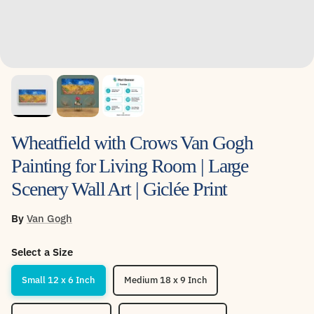
Wheatfield with Crows Van Gogh
Painting for Living Room | Large
Scenery Wall Art | Giclée Print
By
Van Gogh
Select a Size
Small 12 x 6 Inch
Medium 18 x 9 Inch