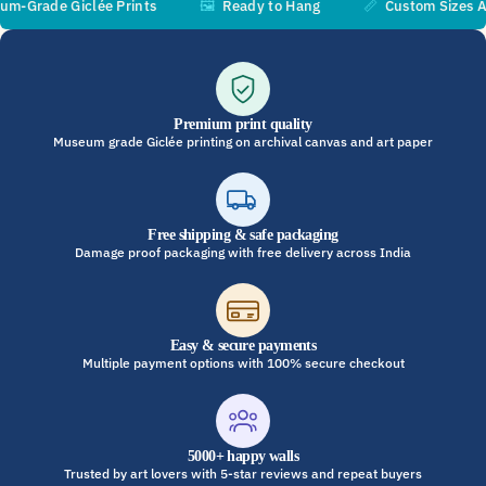
rade Giclée Prints
🖼️
Ready to Hang
📏
Custom Sizes Avail
Premium print quality
Museum grade Giclée printing on archival canvas and art paper
Free shipping & safe packaging
Damage proof packaging with free delivery across India
Easy & secure payments
Multiple payment options with 100% secure checkout
5000+ happy walls
Trusted by art lovers with 5-star reviews and repeat buyers