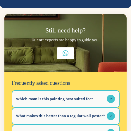
Still need help?
Our art experts are happy to guide you.
Frequently asked questions
Which room is this painting best suited for?
What makes this better than a regular wall poster?