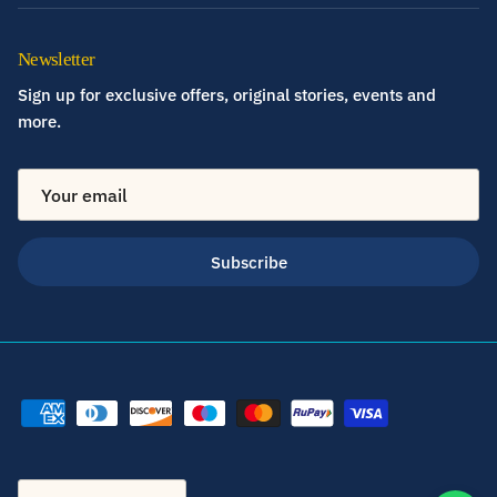
Newsletter
Sign up for exclusive offers, original stories, events and
more.
Subscribe
Country/Region