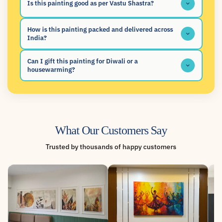
Is this painting good as per Vastu Shastra?
How is this painting packed and delivered across
India?
Can I gift this painting for Diwali or a
housewarming?
What Our Customers Say
Trusted by thousands of happy customers