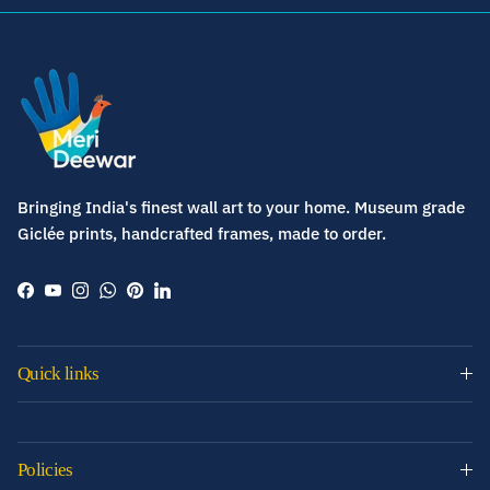
Bringing India's finest wall art to your home. Museum grade
Giclée prints, handcrafted frames, made to order.
Facebook
YouTube
Instagram
WhatsApp
Pinterest
LinkedIn
Quick links
Policies