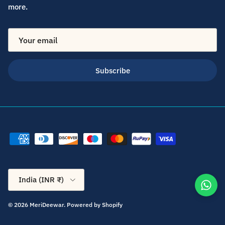
more.
Subscribe
Country/Region
India (INR ₹)
© 2026
MeriDeewar
.
Powered by Shopify