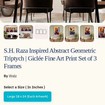
S.H. Raza Inspired Abstract Geometric
Triptych | Giclée Fine Art Print Set of 3
Frames
By
Walz
Select a Size ( In Inches )
Large 18 x 24 (Each Artwork)