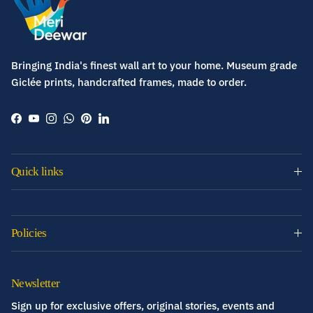
Bringing India's finest wall art to your home. Museum grade
Giclée prints, handcrafted frames, made to order.
Facebook
YouTube
Instagram
WhatsApp
Pinterest
LinkedIn
Quick links
Policies
Newsletter
Sign up for exclusive offers, original stories, events and