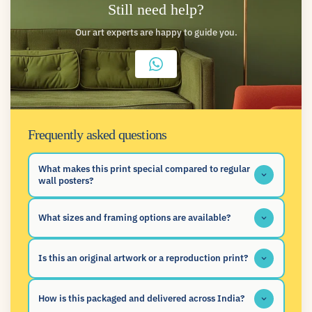
Still need help?
Our art experts are happy to guide you.
Frequently asked questions
What makes this print special compared to regular
wall posters?
What sizes and framing options are available?
Is this an original artwork or a reproduction print?
How is this packaged and delivered across India?