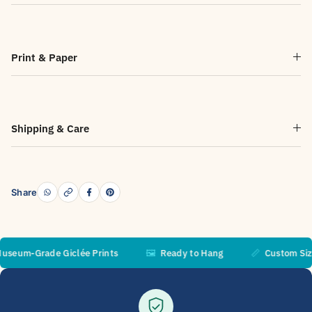
Print & Paper
Shipping & Care
Share
m-Grade Giclée Prints
🖼️
Ready to Hang
📏
Custom Sizes A