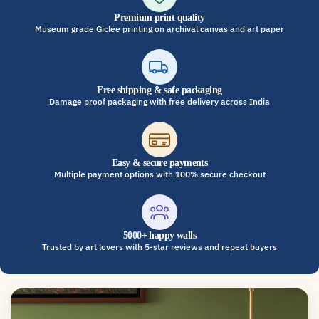
Premium print quality
Museum grade Giclée printing on archival canvas and art paper
Free shipping & safe packaging
Damage proof packaging with free delivery across India
Easy & secure payments
Multiple payment options with 100% secure checkout
5000+ happy walls
Trusted by art lovers with 5-star reviews and repeat buyers