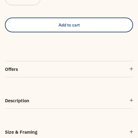
Add to cart
Offers
Description
Size & Framing