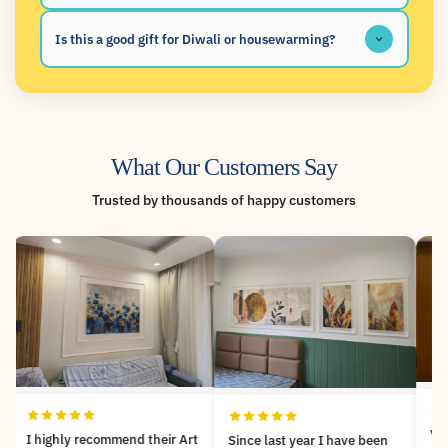
Is this a good gift for Diwali or housewarming?
What Our Customers Say
Trusted by thousands of happy customers
Very nicely customized
Since last year I have been