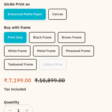
Giclée Print on
Enhanced Matte Paper
Canvas
Buy with frame
Print Only
Black Frame
Brown Frame
White Frame
Metal Frame
Pinewood Frame
Teakwood Frame
Gallery Wrap
Sale price
Regular price
₹.7,199.00
₹.10,899.00
Tax included
Quantity