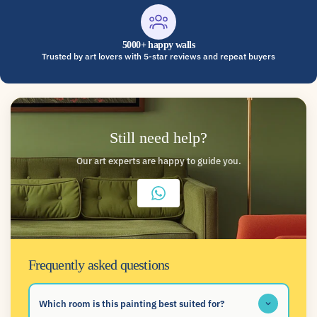
5000+ happy walls
Trusted by art lovers with 5-star reviews and repeat buyers
Still need help?
Our art experts are happy to guide you.
Frequently asked questions
Which room is this painting best suited for?