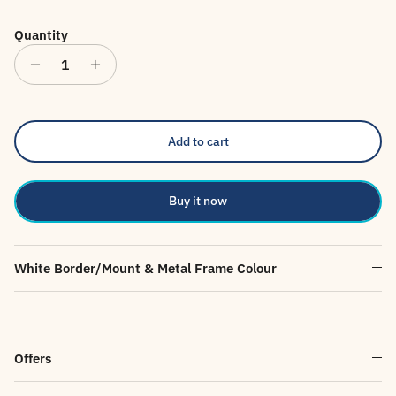
Quantity
Add to cart
Buy it now
White Border/Mount & Metal Frame Colour
Offers