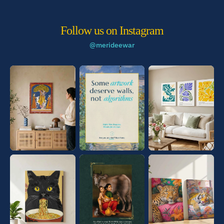
Follow us on Instagram
@merideewar