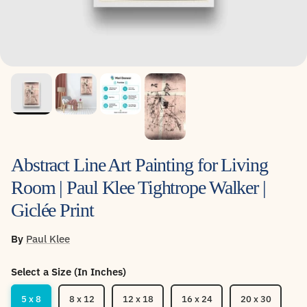
Abstract Line Art Painting for Living
Room | Paul Klee Tightrope Walker |
Giclée Print
By
Paul Klee
Select a Size (In Inches)
5 x 8
8 x 12
12 x 18
16 x 24
20 x 30