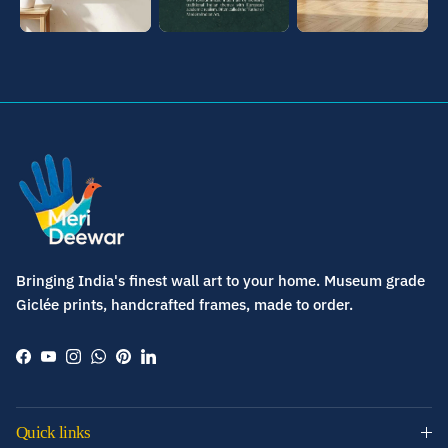
Bringing India's finest wall art to your home. Museum grade
Giclée prints, handcrafted frames, made to order.
Facebook
YouTube
Instagram
WhatsApp
Pinterest
LinkedIn
Quick links