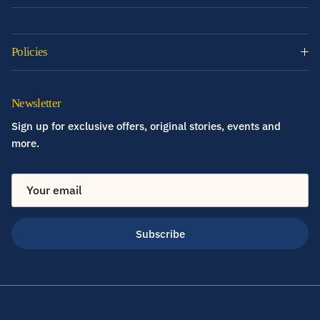
Policies
Newsletter
Sign up for exclusive offers, original stories, events and
more.
Subscribe