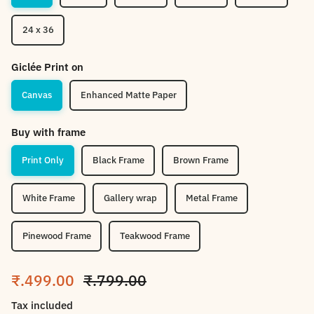
24 x 36
Giclée Print on
Canvas
Enhanced Matte Paper
Buy with frame
Print Only
Black Frame
Brown Frame
White Frame
Gallery wrap
Metal Frame
Pinewood Frame
Teakwood Frame
Sale price
Regular price
₹.499.00
₹.799.00
Tax included