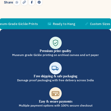
Share
Grade Giclée Prints
🖼️
Ready to Hang
📏
Custom Sizes Ava
Premium print quality
Museum grade Giclée printing on archival canvas and art paper
Free shipping & safe packaging
Damage proof packaging with free delivery across India
Easy & secure payments
Multiple payment options with 100% secure checkout