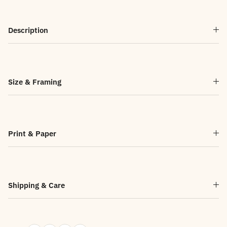
Description
Size & Framing
Print & Paper
Shipping & Care