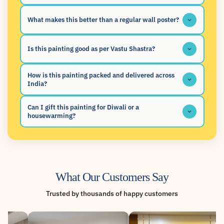
What makes this better than a regular wall poster?
Is this painting good as per Vastu Shastra?
How is this painting packed and delivered across
India?
Can I gift this painting for Diwali or a
housewarming?
What Our Customers Say
Trusted by thousands of happy customers