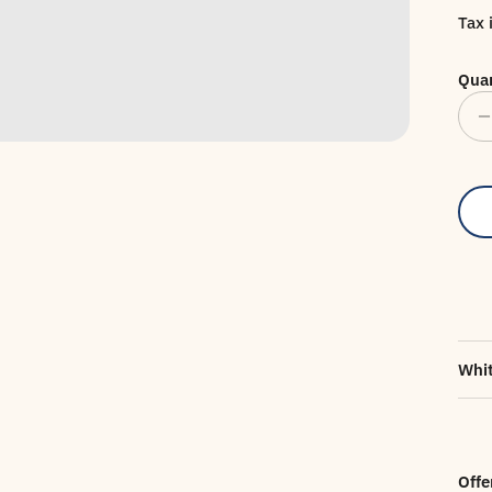
Tax 
Quan
Whit
Offe