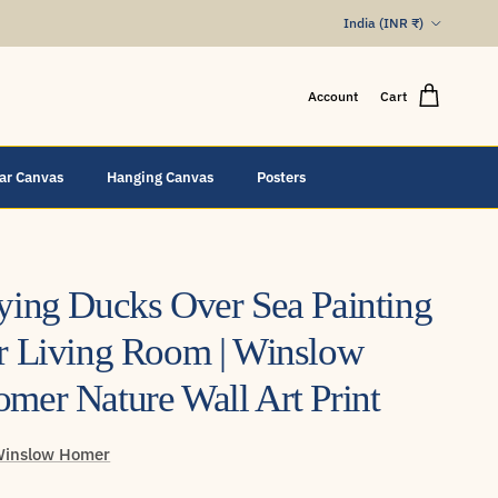
Country/Region
India (INR ₹)
Account
Cart
lar Canvas
Hanging Canvas
Posters
ying Ducks Over Sea Painting
r Living Room | Winslow
mer Nature Wall Art Print
inslow Homer