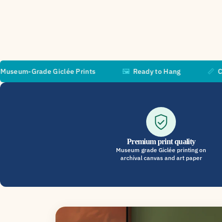
ade Giclée Prints
🖼️
Ready to Hang
📏
Custom Siz
Premium print quality
Museum grade Giclée printing on
archival canvas and art paper