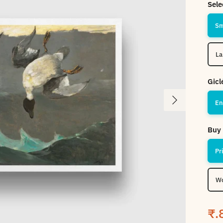
Sele
Gicl
Next
En
Buy 
Pr
Wo
Sa
₹.