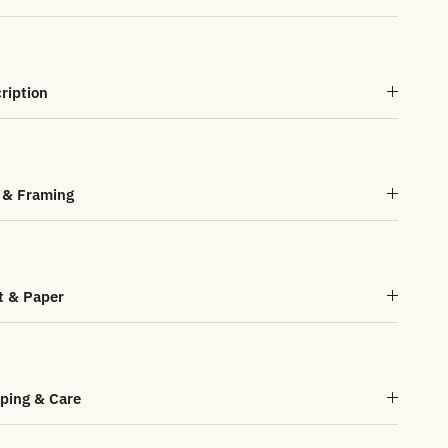
ription
 & Framing
t & Paper
ping & Care