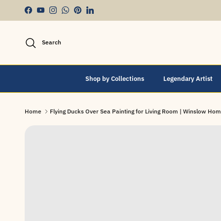
Skip to content
Facebook
YouTube
Instagram
WhatsApp
Pinterest
LinkedIn
Search
Shop by Collections
Legendary Artist
Home
Flying Ducks Over Sea Painting for Living Room | Winslow Hom
Skip to product information