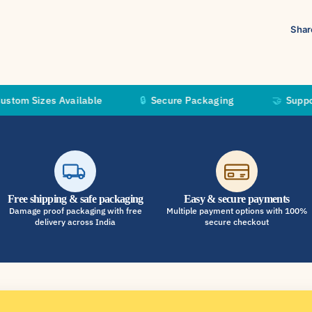
Shar
es Available
🔒
Secure Packaging
🤝
Supporting Inde
Free shipping & safe packaging
Easy & secure payments
Damage proof packaging with free
Multiple payment options with 100%
delivery across India
secure checkout