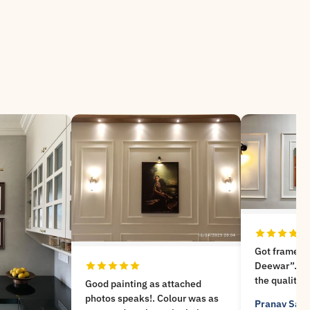
Got frames from “Meri
Deewar”. Very nice experience,
the quality is not compromised
ttached
and got a good help for
lour was as
Pranav Savle
Google Review
choosing the frames as well .