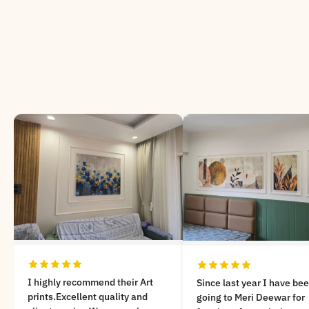
Very nicely customized a
Since last year I have been
painting on Kathak dance
going to Meri Deewar for
theme..! Lot of unique de