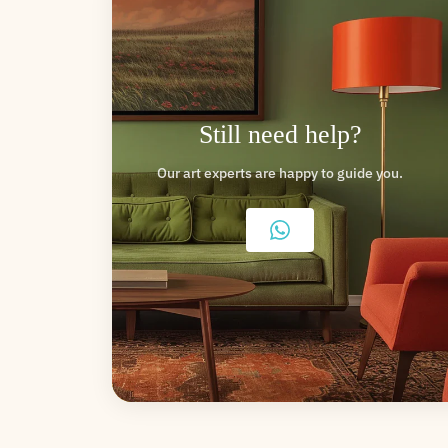
Still need help?
Our art experts are happy to guide you.