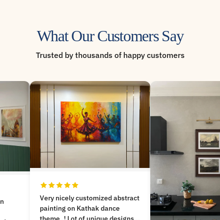
What Our Customers Say
Trusted by thousands of happy customers
bstract
Good painting as a
photos speaks!. Co
signs