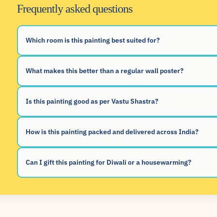
Frequently asked questions
Which room is this painting best suited for?
What makes this better than a regular wall poster?
Is this painting good as per Vastu Shastra?
How is this painting packed and delivered across India?
Can I gift this painting for Diwali or a housewarming?