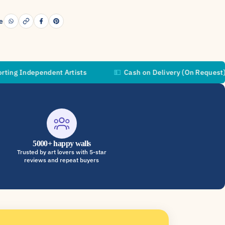
e
pendent Artists
💵
Cash on Delivery (On Request)

5000+ happy walls
Trusted by art lovers with 5-star
reviews and repeat buyers