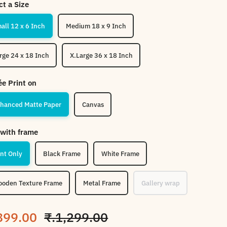
ct a Size
Small 12 x 6 Inch
Medium 18 x 9 Inch
Large 24 x 18 Inch
X.Large 36 x 18 Inch
ée Print on
hanced Matte Paper
Canvas
with frame
int Only
Black Frame
White Frame
oden Texture Frame
Metal Frame
Gallery wrap
le price
Regular price
899.00
₹.1,299.00