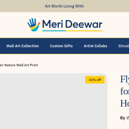
Art Worth Living With
Wall Art Collection
Custom Gifts
Artist Collabs
Circu
er Nature Wall Art Print
Fl
31% off
fo
Ho
By
W