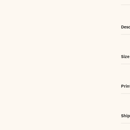
Desc
Size
Prin
Ship