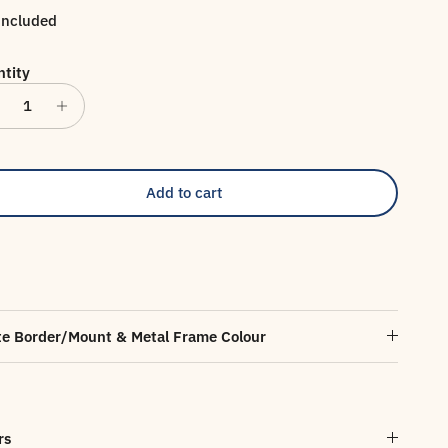
included
tity
Add to cart
e Border/Mount & Metal Frame Colour
rs