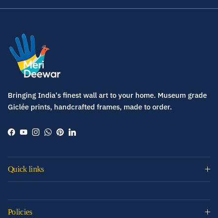
Bringing India's finest wall art to your home. Museum grade
Giclée prints, handcrafted frames, made to order.
Facebook
YouTube
Instagram
WhatsApp
Pinterest
LinkedIn
Quick links
Policies