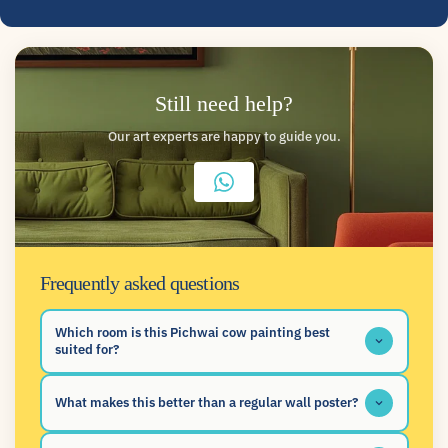
Still need help?
Our art experts are happy to guide you.
Frequently asked questions
Which room is this Pichwai cow painting best
suited for?
What makes this better than a regular wall poster?