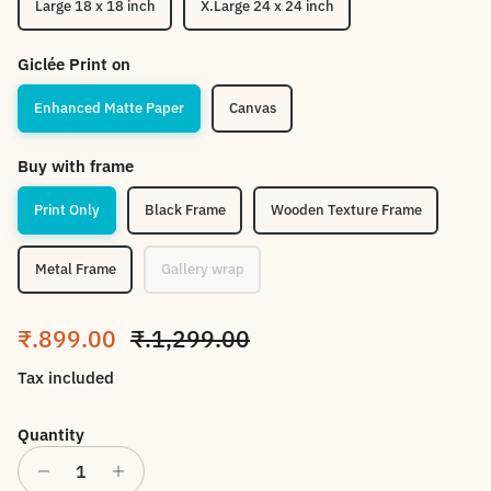
Large 18 x 18 inch
X.Large 24 x 24 inch
Giclée Print on
Enhanced Matte Paper
Canvas
Buy with frame
Print Only
Black Frame
Wooden Texture Frame
Metal Frame
Gallery wrap
Sale price
Regular price
₹.899.00
₹.1,299.00
Tax included
Quantity