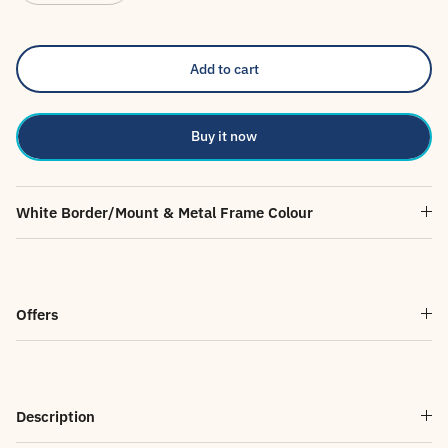
Add to cart
Buy it now
White Border/Mount & Metal Frame Colour
Offers
Description