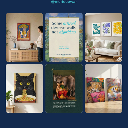
@merideewar