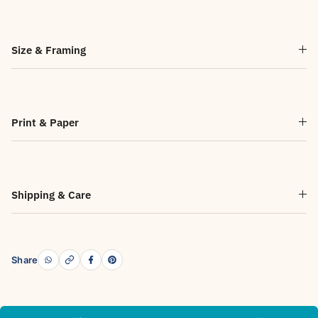
Size & Framing
Print & Paper
Shipping & Care
Share