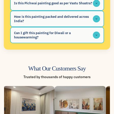
Is this Pichwai painting good as per Vastu Shastra?
How is this painting packed and delivered across
India?
Can I gift this painting for Diwali or a
housewarming?
What Our Customers Say
Trusted by thousands of happy customers