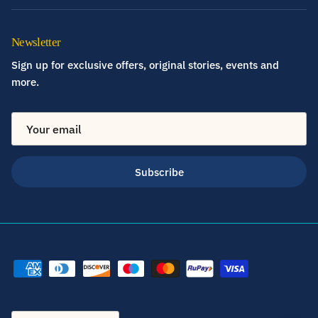
Newsletter
Sign up for exclusive offers, original stories, events and
more.
Subscribe
Country/Region