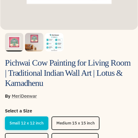
Pichwai Cow Painting for Living Room
| Traditional Indian Wall Art | Lotus &
Kamadhenu
By
MeriDeewar
Select a Size
Small 12 x 12 inch
Medium 15 x 15 inch