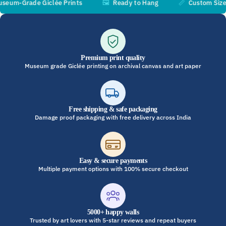
m-Grade Giclée Prints
🖼️
Ready to Hang
📏
Custom Sizes Av
Premium print quality
Museum grade Giclée printing on archival canvas and art paper
Free shipping & safe packaging
Damage proof packaging with free delivery across India
Easy & secure payments
Multiple payment options with 100% secure checkout
5000+ happy walls
Trusted by art lovers with 5-star reviews and repeat buyers