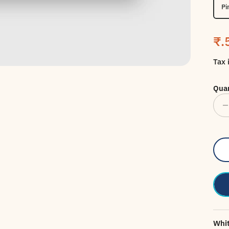
Pi
Sa
₹.
Tax 
Quan
Whit