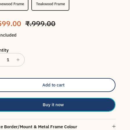
newood Frame
Teakwood Frame
le price
Regular price
599.00
₹.999.00
included
tity
Add to cart
Buy it now
e Border/Mount & Metal Frame Colour