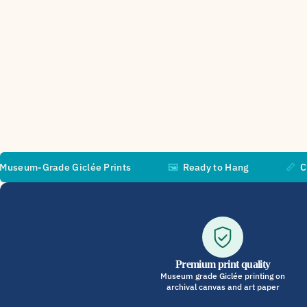
ade Giclée Prints
🖼️
Ready to Hang
📏
Custom Size
Premium print quality
Museum grade Giclée printing on
archival canvas and art paper