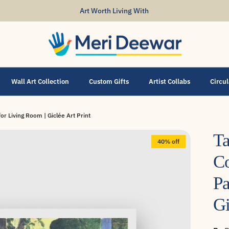
Art Worth Living With
Wall Art Collection
Custom Gifts
Artist Collabs
Circu
or Living Room | Giclée Art Print
Ta
40% off
Co
Pa
Gi