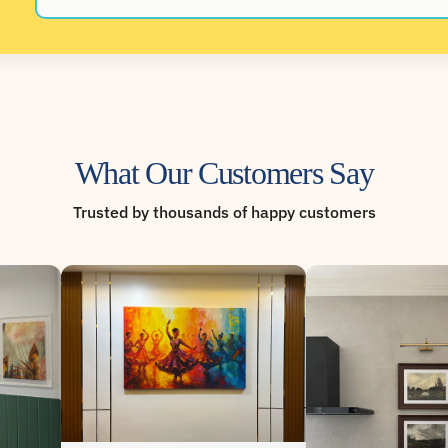
What Our Customers Say
Trusted by thousands of happy customers