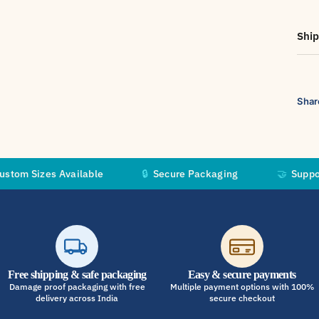
Ship
Shar
s Available
🔒
Secure Packaging
🤝
Supporting Inde
Free shipping & safe packaging
Easy & secure payments
Damage proof packaging with free
Multiple payment options with 100%
delivery across India
secure checkout