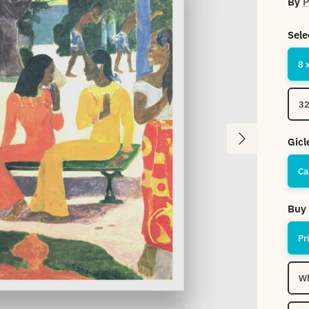
By
P
Sele
8 
32
Next
Gicl
Ca
Buy 
Pr
Wh