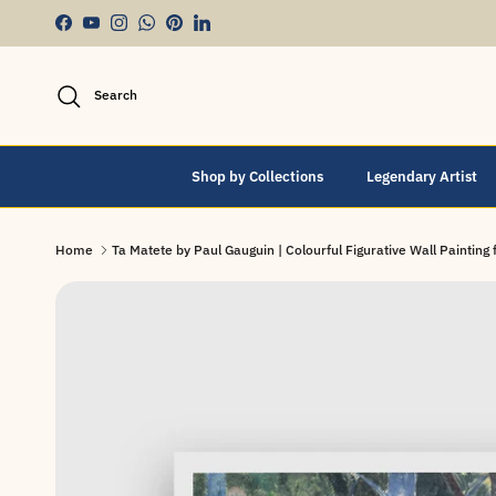
Skip to content
Facebook
YouTube
Instagram
WhatsApp
Pinterest
LinkedIn
Search
Shop by Collections
Legendary Artist
Home
Ta Matete by Paul Gauguin | Colourful Figurative Wall Painting f
Skip to product information