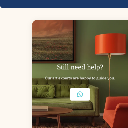
Still need help?
Our art experts are happy to guide you.