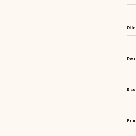
Offe
Desc
Size
Prin