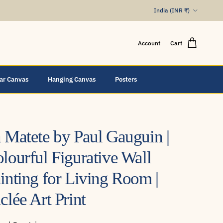
Country/Region
India (INR ₹)
Account
Cart
lar Canvas
Hanging Canvas
Posters
 Matete by Paul Gauguin |
lourful Figurative Wall
inting for Living Room |
clée Art Print