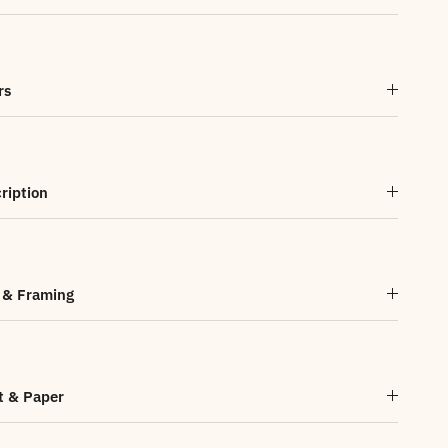
rs
ription
 & Framing
t & Paper