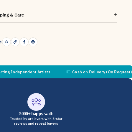
ping & Care
e
pendent Artists
💵
Cash on Delivery (On Request)
🚚
5000+ happy walls
Trusted by art lovers with 5-star
reviews and repeat buyers