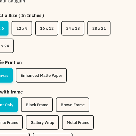
aul Gauguin
ct a Size ( In Inches )
x 6
12 x 9
16 x 12
24 x 18
28 x 21
 x 24
ée Print on
nvas
Enhanced Matte Paper
with frame
int Only
Black Frame
Brown Frame
ite Frame
Gallery Wrap
Metal Frame