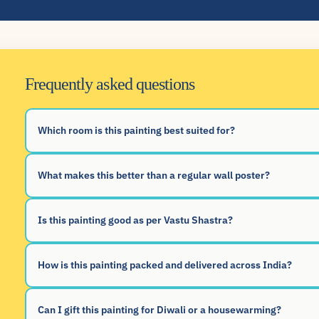
Frequently asked questions
Which room is this painting best suited for?
What makes this better than a regular wall poster?
Is this painting good as per Vastu Shastra?
How is this painting packed and delivered across India?
Can I gift this painting for Diwali or a housewarming?