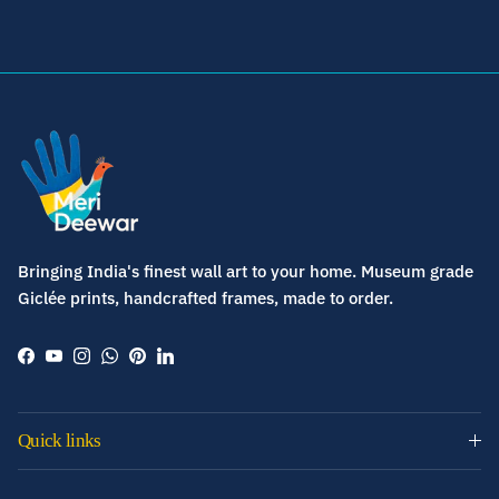
Bringing India's finest wall art to your home. Museum grade
Giclée prints, handcrafted frames, made to order.
Facebook
YouTube
Instagram
WhatsApp
Pinterest
LinkedIn
Quick links