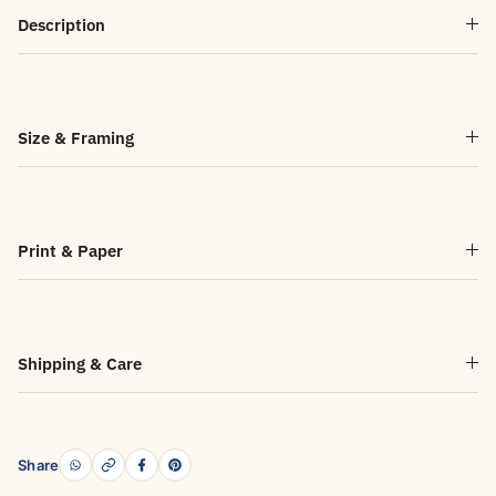
Description
Size & Framing
Print & Paper
Shipping & Care
Share