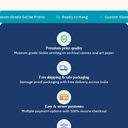
-Grade Giclée Prints
🖼️
Ready to Hang
📏
Custom Sizes Ava
Premium print quality
Museum grade Giclée printing on archival canvas and art paper
Free shipping & safe packaging
Damage proof packaging with free delivery across India
Easy & secure payments
Multiple payment options with 100% secure checkout