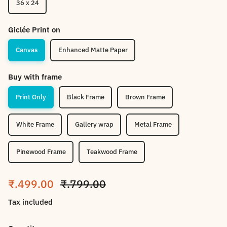
36 x 24
Giclée Print on
Canvas
Enhanced Matte Paper
Buy with frame
Print Only
Black Frame
Brown Frame
White Frame
Gallery wrap
Metal Frame
Pinewood Frame
Teakwood Frame
Sale price
Regular price
₹.499.00
₹.799.00
Tax included