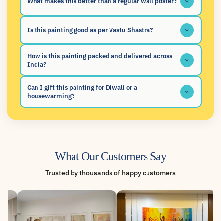
What makes this better than a regular wall poster?
Is this painting good as per Vastu Shastra?
How is this painting packed and delivered across
India?
Can I gift this painting for Diwali or a
housewarming?
What Our Customers Say
Trusted by thousands of happy customers