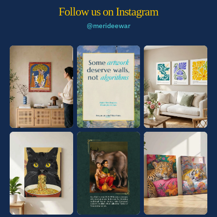
Follow us on Instagram
@merideewar