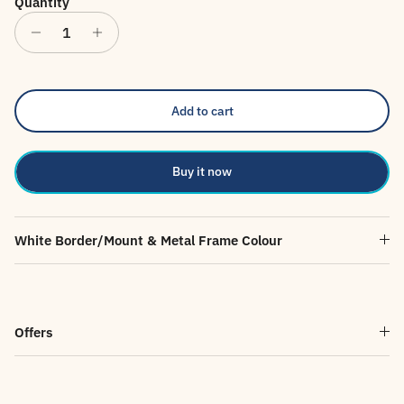
Quantity
Add to cart
Buy it now
White Border/Mount & Metal Frame Colour
Offers