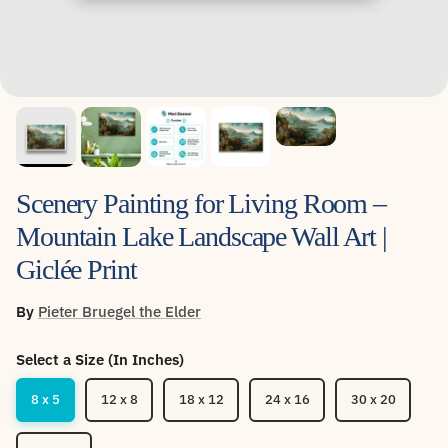
Scenery Painting for Living Room –
Mountain Lake Landscape Wall Art |
Giclée Print
By
Pieter Bruegel the Elder
Select a Size (In Inches)
8 x 5
12 x 8
18 x 12
24 x 16
30 x 20