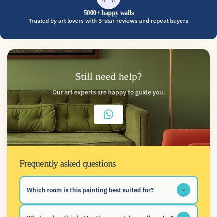
5000+ happy walls
Trusted by art lovers with 5-star reviews and repeat buyers
Still need help?
Our art experts are happy to guide you.
Frequently asked questions
Which room is this painting best suited for?