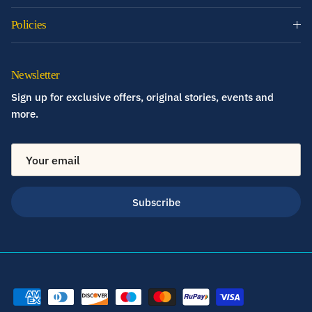
Policies
Newsletter
Sign up for exclusive offers, original stories, events and
more.
Subscribe