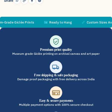
Share
ade Giclée Prints
🖼️
Ready to Hang
📏
Custom Sizes Availa
Premium print quality
Museum grade Giclée printing on archival canvas and art paper
Free shipping & safe packaging
Damage proof packaging with free delivery across India
Easy & secure payments
Multiple payment options with 100% secure checkout