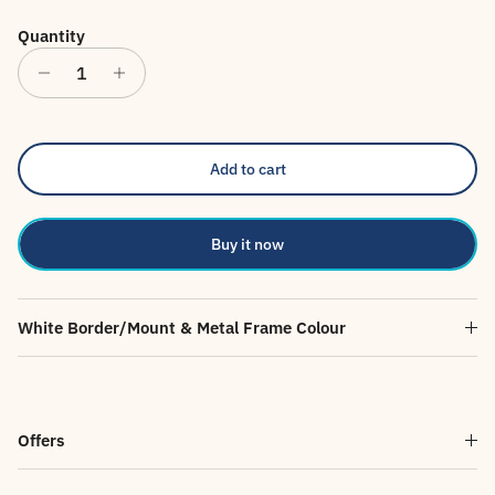
Quantity
Add to cart
Buy it now
White Border/Mount & Metal Frame Colour
Offers