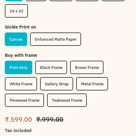
24 x 32
Giclée Print on
Canvas
Enhanced Matte Paper
Buy with frame
Print Only
Black Frame
Brown Frame
White Frame
Gallery Wrap
Metal Frame
Pinewood Frame
Teakwood Frame
Sale price
Regular price
₹.599.00
₹.999.00
Tax included