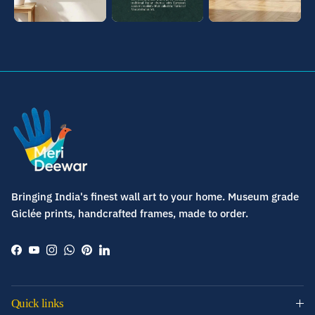
Bringing India's finest wall art to your home. Museum grade
Giclée prints, handcrafted frames, made to order.
Facebook
YouTube
Instagram
WhatsApp
Pinterest
LinkedIn
Quick links