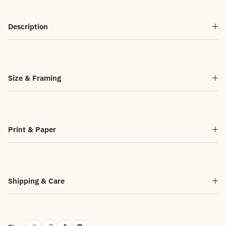
Description
Size & Framing
Print & Paper
Shipping & Care