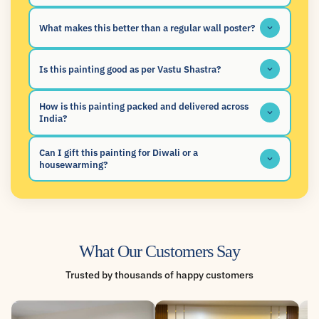
What makes this better than a regular wall poster?
Is this painting good as per Vastu Shastra?
How is this painting packed and delivered across
India?
Can I gift this painting for Diwali or a
housewarming?
What Our Customers Say
Trusted by thousands of happy customers