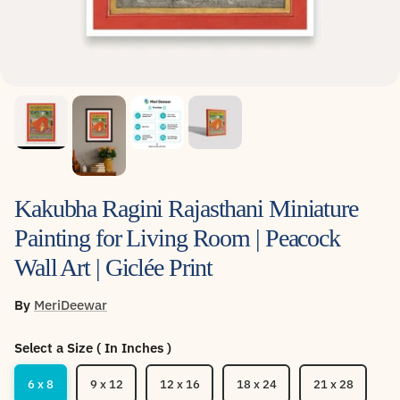
Kakubha Ragini Rajasthani Miniature
Painting for Living Room | Peacock
Wall Art | Giclée Print
By
MeriDeewar
Select a Size ( In Inches )
6 x 8
9 x 12
12 x 16
18 x 24
21 x 28