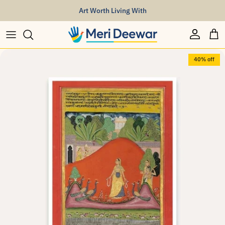
Skip to content
Art Worth Living With
Account
Car
Skip to product information
40% off