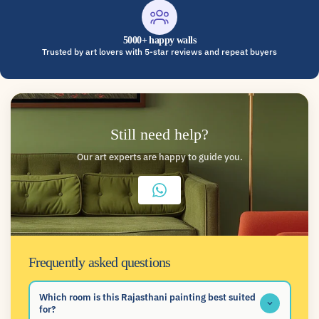
5000+ happy walls
Trusted by art lovers with 5-star reviews and repeat buyers
Still need help?
Our art experts are happy to guide you.
Frequently asked questions
Which room is this Rajasthani painting best suited
for?