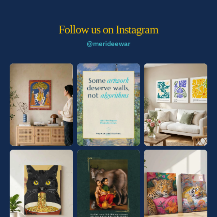
Follow us on Instagram
@merideewar