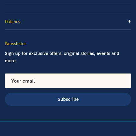
Policies
Newsletter
Sign up for exclusive offers, original stories, events and
more.
Subscribe