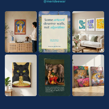
@merideewar