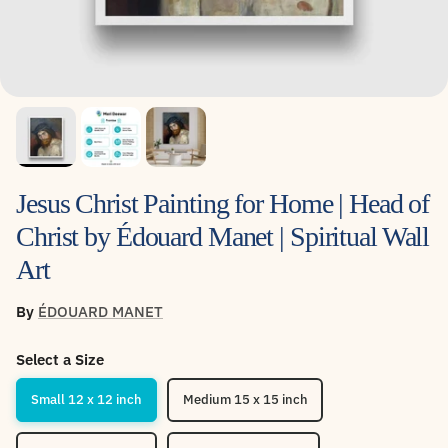
Jesus Christ Painting for Home | Head of
Christ by Édouard Manet | Spiritual Wall
Art
By
ÉDOUARD MANET
Select a Size
Small 12 x 12 inch
Medium 15 x 15 inch