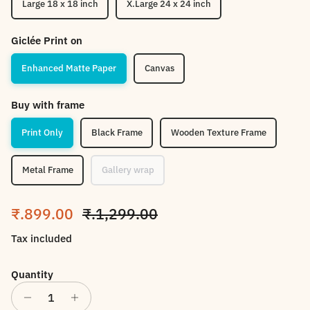
Large 18 x 18 inch
X.Large 24 x 24 inch
Giclée Print on
Enhanced Matte Paper
Canvas
Buy with frame
Print Only
Black Frame
Wooden Texture Frame
Metal Frame
Gallery wrap
Sale price
Regular price
₹.899.00
₹.1,299.00
Tax included
Quantity