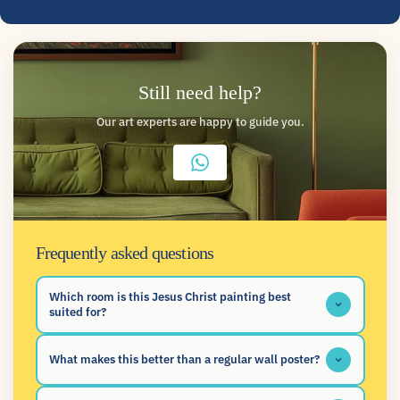
Still need help?
Our art experts are happy to guide you.
Frequently asked questions
Which room is this Jesus Christ painting best
suited for?
What makes this better than a regular wall poster?