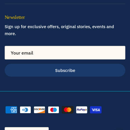
Newsletter
Sign up for exclusive offers, original stories, events and
more.
Subscribe
Country/Region