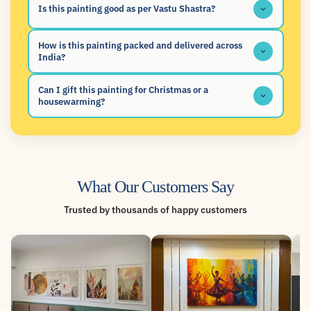
Is this painting good as per Vastu Shastra?
How is this painting packed and delivered across
India?
Can I gift this painting for Christmas or a
housewarming?
What Our Customers Say
Trusted by thousands of happy customers