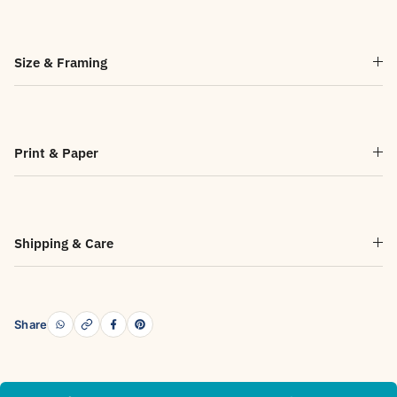
Size & Framing
Print & Paper
Shipping & Care
Share