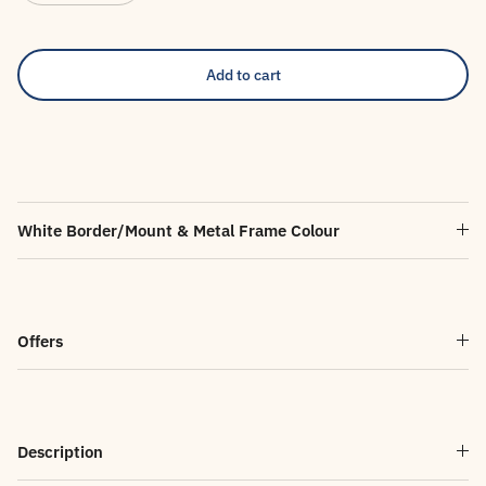
Add to cart
White Border/Mount & Metal Frame Colour
Offers
Description