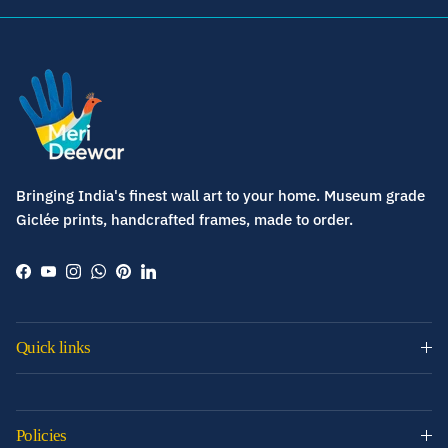
Bringing India's finest wall art to your home. Museum grade
Giclée prints, handcrafted frames, made to order.
Facebook
YouTube
Instagram
WhatsApp
Pinterest
LinkedIn
Quick links
Policies