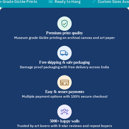
de Giclée Prints
🖼️
Ready to Hang
📏
Custom Sizes Availa
Premium print quality
Museum grade Giclée printing on archival canvas and art paper
Free shipping & safe packaging
Damage proof packaging with free delivery across India
Easy & secure payments
Multiple payment options with 100% secure checkout
5000+ happy walls
Trusted by art lovers with 5-star reviews and repeat buyers