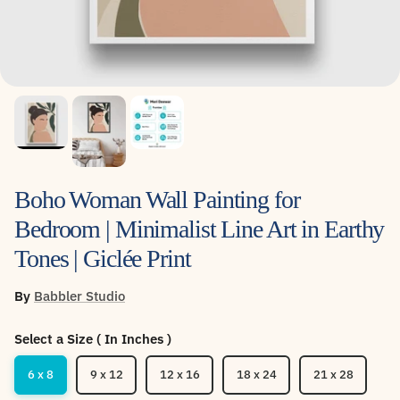
Boho Woman Wall Painting for
Bedroom | Minimalist Line Art in Earthy
Tones | Giclée Print
By
Babbler Studio
Select a Size ( In Inches )
6 x 8
9 x 12
12 x 16
18 x 24
21 x 28