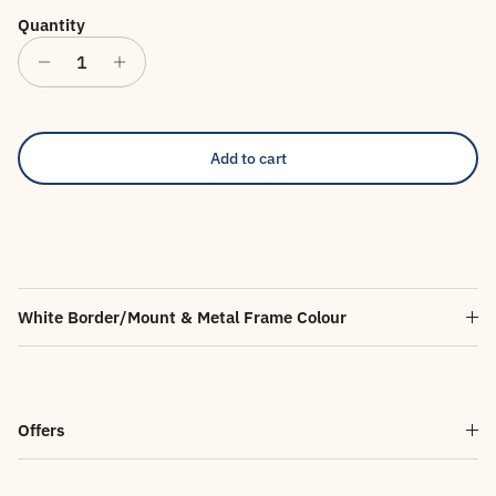
Quantity
Add to cart
White Border/Mount & Metal Frame Colour
Offers