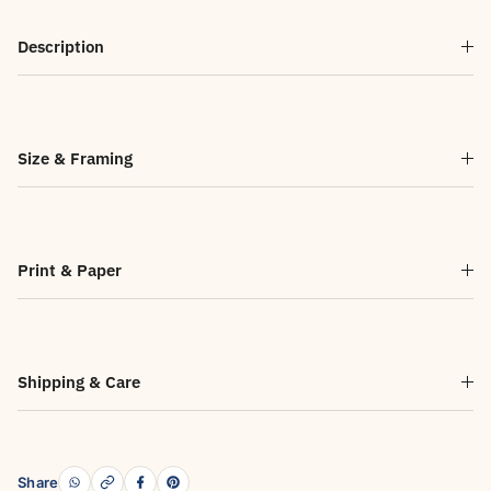
Description
Size & Framing
Print & Paper
Shipping & Care
Share