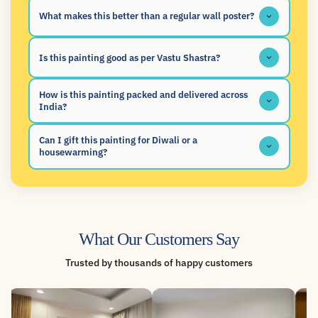
What makes this better than a regular wall poster?
Is this painting good as per Vastu Shastra?
How is this painting packed and delivered across
India?
Can I gift this painting for Diwali or a
housewarming?
What Our Customers Say
Trusted by thousands of happy customers