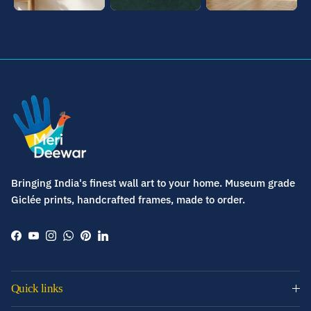
Bringing India's finest wall art to your home. Museum grade
Giclée prints, handcrafted frames, made to order.
Facebook
YouTube
Instagram
WhatsApp
Pinterest
LinkedIn
Quick links