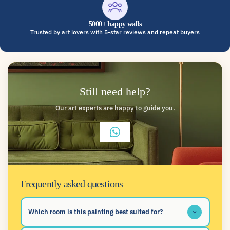
5000+ happy walls
Trusted by art lovers with 5-star reviews and repeat buyers
Still need help?
Our art experts are happy to guide you.
Frequently asked questions
Which room is this painting best suited for?