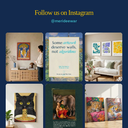
Follow us on Instagram
@merideewar