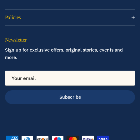
Policies
Newsletter
Sign up for exclusive offers, original stories, events and
more.
Subscribe