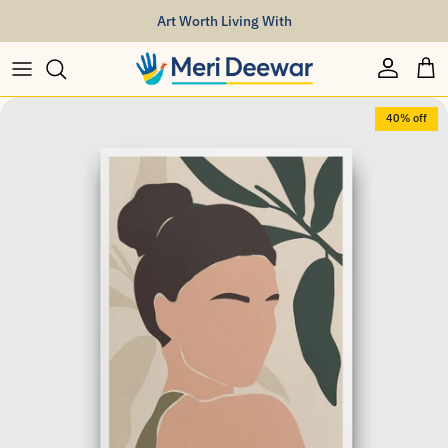
Skip to content
Art Worth Living With
Account
Car
Skip to product information
40% off