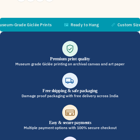
m-Grade Giclée Prints
🖼️
Ready to Hang
📏
Custom Sizes A
Premium print quality
Museum grade Giclée printing on archival canvas and art paper
Free shipping & safe packaging
Damage proof packaging with free delivery across India
Easy & secure payments
Multiple payment options with 100% secure checkout