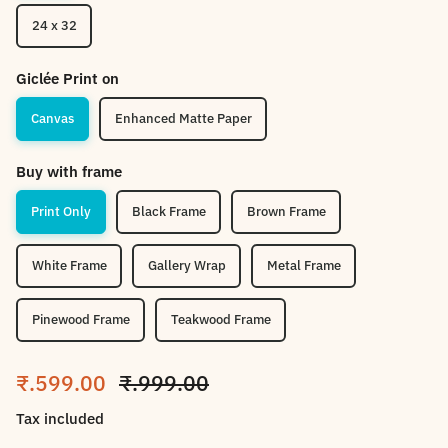
24 x 32
Giclée Print on
Canvas
Enhanced Matte Paper
Buy with frame
Print Only
Black Frame
Brown Frame
White Frame
Gallery Wrap
Metal Frame
Pinewood Frame
Teakwood Frame
Sale price
Regular price
₹.599.00
₹.999.00
Tax included