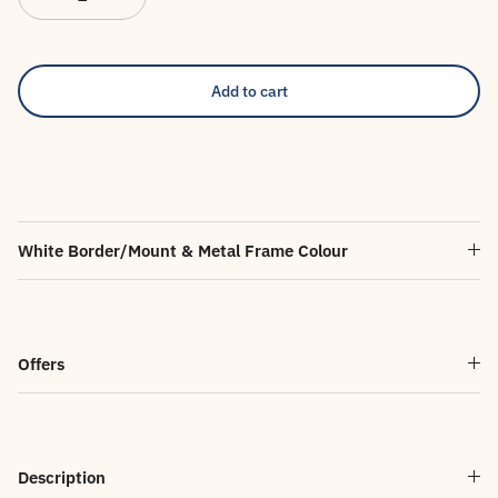
Add to cart
White Border/Mount & Metal Frame Colour
Offers
Description