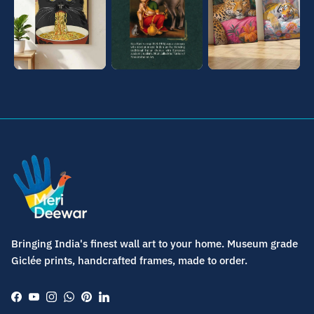
Bringing India's finest wall art to your home. Museum grade
Giclée prints, handcrafted frames, made to order.
Facebook
YouTube
Instagram
WhatsApp
Pinterest
LinkedIn