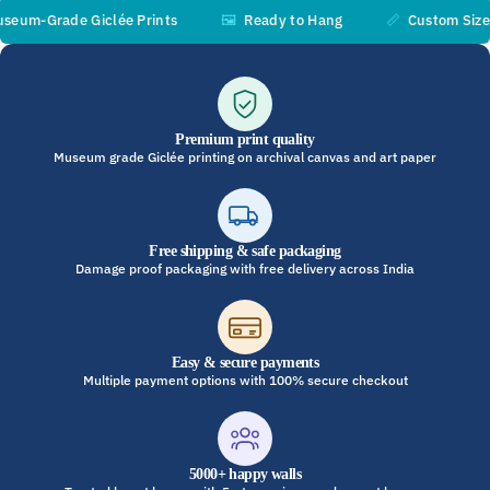
m-Grade Giclée Prints
🖼️
Ready to Hang
📏
Custom Sizes Av
Premium print quality
Museum grade Giclée printing on archival canvas and art paper
Free shipping & safe packaging
Damage proof packaging with free delivery across India
Easy & secure payments
Multiple payment options with 100% secure checkout
5000+ happy walls