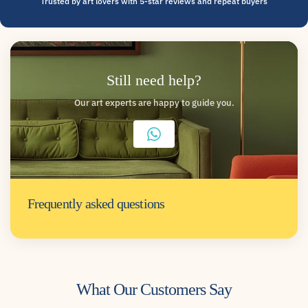
Trusted by art lovers with 5-star reviews and repeat buyers
Still need help?
Our art experts are happy to guide you.
Frequently asked questions
What Our Customers Say