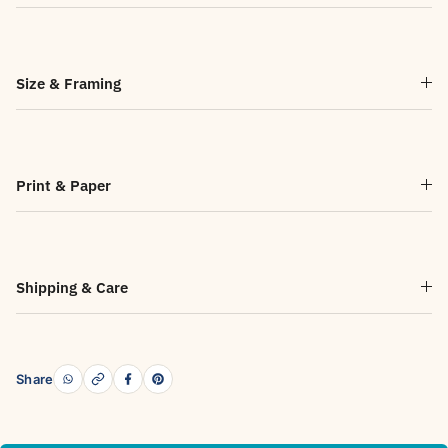
Size & Framing
Print & Paper
Shipping & Care
Share