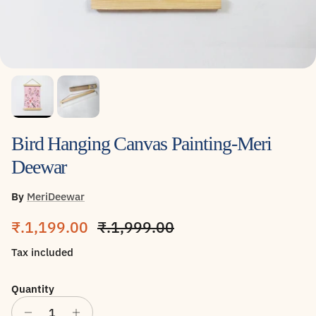
Bird Hanging Canvas Painting-Meri
Deewar
By
MeriDeewar
Sale price
Regular price
₹.1,199.00
₹.1,999.00
Tax included
Quantity