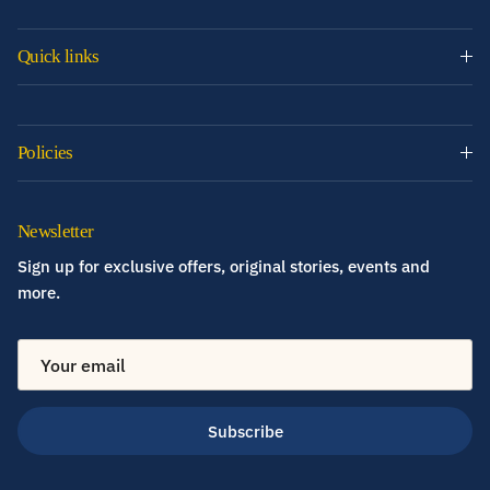
Quick links
Policies
Newsletter
Sign up for exclusive offers, original stories, events and
more.
Subscribe