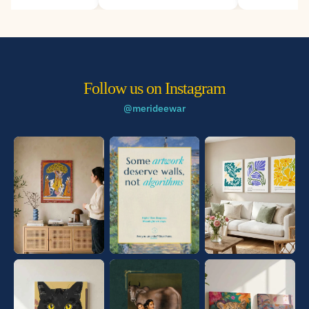
Deewar.
Follow us on Instagram
@merideewar