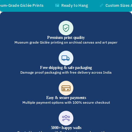
Grade Giclée Prints
🖼️
Ready to Hang
📏
Custom Sizes Avai
Premium print quality
Museum grade Giclée printing on archival canvas and art paper
Free shipping & safe packaging
Damage proof packaging with free delivery across India
Easy & secure payments
Multiple payment options with 100% secure checkout
5000+ happy walls