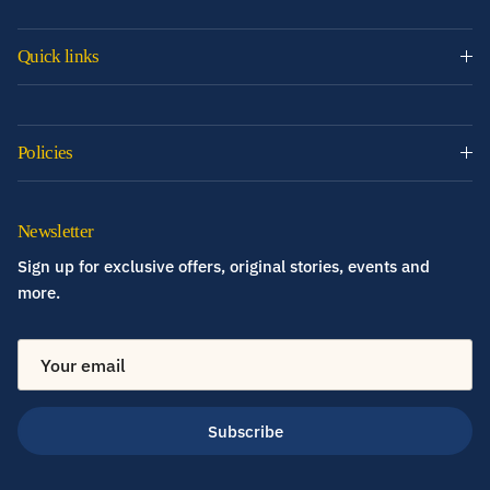
Quick links
Policies
Newsletter
Sign up for exclusive offers, original stories, events and
more.
Subscribe