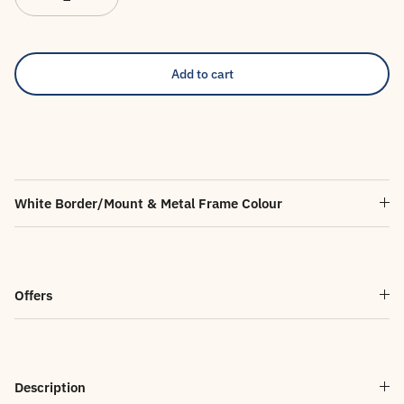
Add to cart
White Border/Mount & Metal Frame Colour
Offers
Description