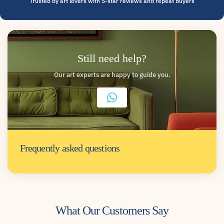
Trusted by art lovers with 5-star reviews and repeat buyers
Still need help?
Our art experts are happy to guide you.
Frequently asked questions
What Our Customers Say