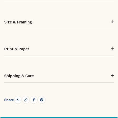
Size & Framing
Print & Paper
Shipping & Care
Share