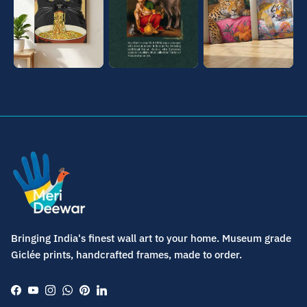
Bringing India's finest wall art to your home. Museum grade
Giclée prints, handcrafted frames, made to order.
Facebook
YouTube
Instagram
WhatsApp
Pinterest
LinkedIn