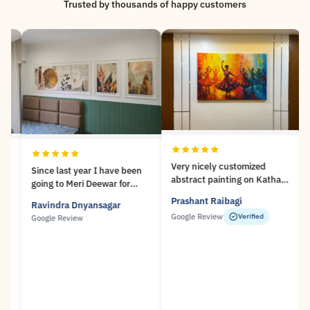
Trusted by thousands of happy customers
Very nicely customized
Since last year I have been
abstract painting on Kathak
going to Meri Deewar for
dance theme..! Lot of unique
framing ofmy paintings and
Prashant Raibagi
Ravindra Dnyansagar
Su
designs available at Meri
taking their Archival prints. I
Google Review
Verified
an
Google Review
Deewar..! Prompt service and
amvery impressed with the
Very nice experience..!
high quality of their
Sr
workmanship and the
We
courteus manner in which
they, specially Mr. Abhijeet
deal with the customers. I
will highly recommend Meri