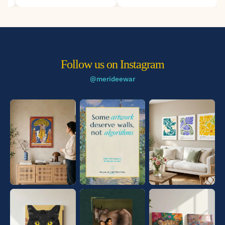
Deewar.
Follow us on Instagram
@merideewar