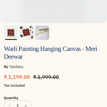
Warli Painting Hanging Canvas - Meri
Deewar
By
Tandanu
Sale price
Regular price
₹.1,199.00
₹.1,999.00
Tax included
Quantity