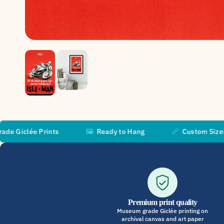
 Prints
🖼️
Ready to Hang
📏
Custom Sizes Available
Premium print quality
Museum grade Giclée printing on
archival canvas and art paper