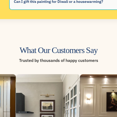
Can I gift this painting for Diwali or a housewarming?
What Our Customers Say
Trusted by thousands of happy customers