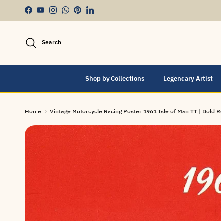
Skip to content
Facebook
YouTube
Instagram
WhatsApp
Pinterest
LinkedIn
Search
Shop by Collections
Legendary Artist
Home
Vintage Motorcycle Racing Poster 1961 Isle of Man TT | Bold Re
Skip to product information