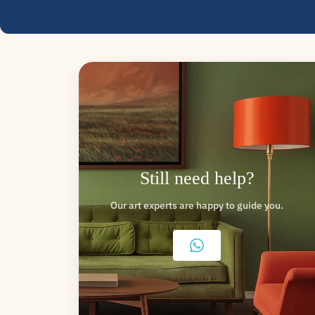
Still need help?
Our art experts are happy to guide you.