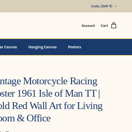
Country/Region
India (INR ₹)
Account
Cart
lar Canvas
Hanging Canvas
Posters
ntage Motorcycle Racing
ster 1961 Isle of Man TT |
ld Red Wall Art for Living
oom & Office