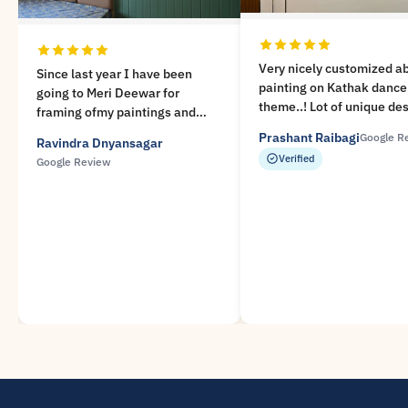
Very nicely customized a
Since last year I have been
painting on Kathak dance
going to Meri Deewar for
theme..! Lot of unique de
framing ofmy paintings and
available at Meri Deewar.
taking their Archival prints. I
Prashant Raibagi
Google R
Ravindra Dnyansagar
Prompt service and Very 
amvery impressed with the high
Verified
Google Review
experience..!
quality of their workmanship
and the courteus manner in
which they, specially Mr.
Abhijeet deal with the
customers. I will highly
recommend Meri Deewar.