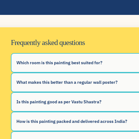
Frequently asked questions
Which room is this painting best suited for?
What makes this better than a regular wall poster?
Is this painting good as per Vastu Shastra?
How is this painting packed and delivered across India?