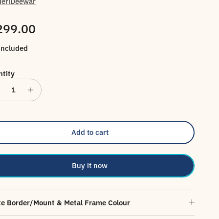
eriDeewar
gular price
299.00
included
tity
Add to cart
Buy it now
e Border/Mount & Metal Frame Colour