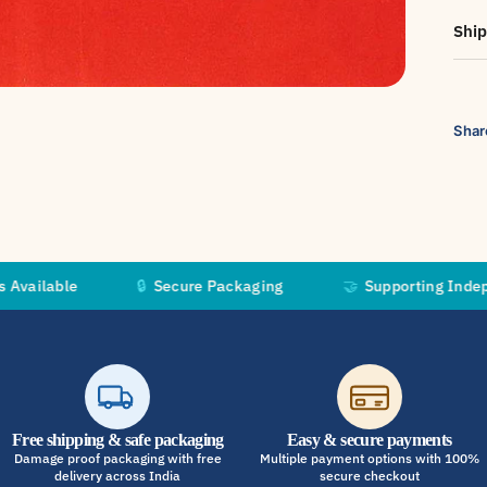
Ship
Shar
🔒
Secure Packaging
🤝
Supporting Independent Art
Free shipping & safe packaging
Easy & secure payments
Damage proof packaging with free
Multiple payment options with 100%
delivery across India
secure checkout