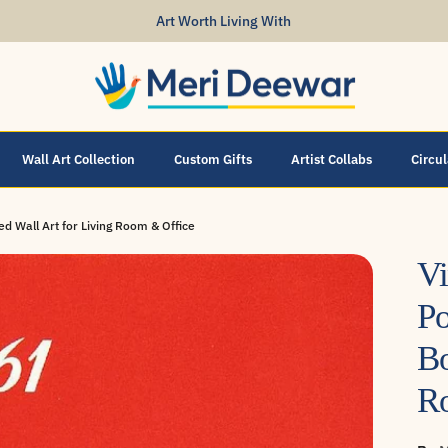
Art Worth Living With
Wall Art Collection
Custom Gifts
Artist Collabs
Circu
d Wall Art for Living Room & Office
Vi
Po
Bo
R