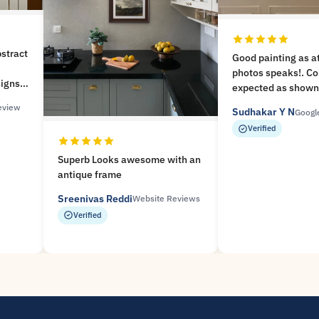
bstract
Good painting as a
photos speaks!. Co
signs
expected as shown 
.!
website. Frame st
eview
Sudhakar Y N
nice
Googl
packaging. Helped 
Verified
time before our fu
you MeriDeewar
Superb Looks awesome with an
antique frame
Sreenivas Reddi
Website Reviews
Verified