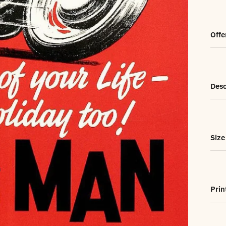
Offe
Desc
Size
Prin