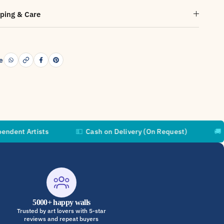
ping & Care
e
ists
💵
Cash on Delivery (On Request)
🚚
Free Shipp
5000+ happy walls
Trusted by art lovers with 5-star
reviews and repeat buyers