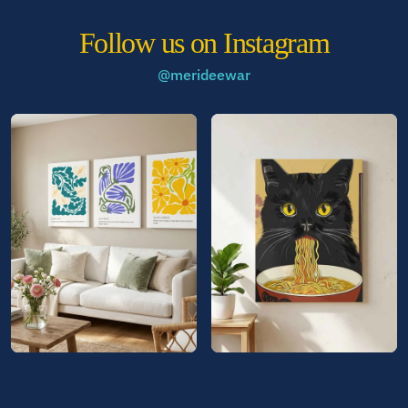
Follow us on Instagram
@merideewar