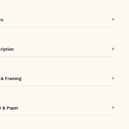
rs
ription
 & Framing
t & Paper