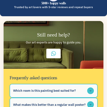
5000+ happy walls
Trusted by art lovers with 5-star reviews and repeat buyers
Still need help?
Our art experts are happy to guide you.
Frequently asked questions
Which room is this painting best suited for?
What makes this better than a regular wall poster?