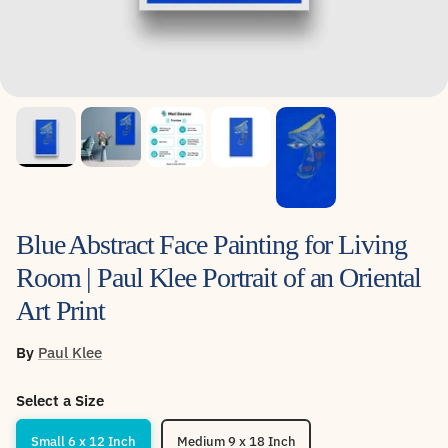
Blue Abstract Face Painting for Living
Room | Paul Klee Portrait of an Oriental
Art Print
By
Paul Klee
Select a Size
Small 6 x 12 Inch
Medium 9 x 18 Inch