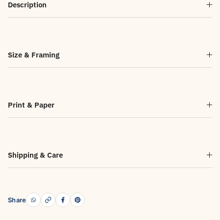
Description
Size & Framing
Print & Paper
Shipping & Care
Share