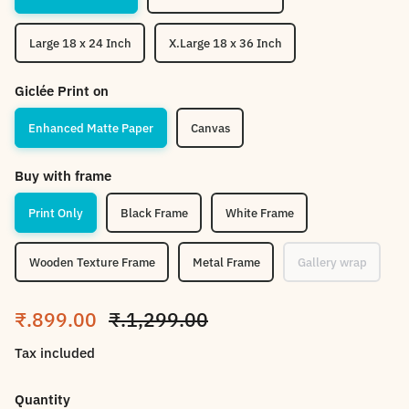
Large 18 x 24 Inch
X.Large 18 x 36 Inch
Giclée Print on
Enhanced Matte Paper
Canvas
Buy with frame
Print Only
Black Frame
White Frame
Wooden Texture Frame
Metal Frame
Gallery wrap
Sale price
Regular price
₹.899.00
₹.1,299.00
Tax included
Quantity