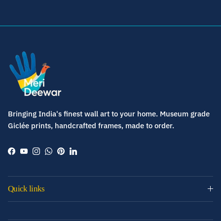
Bringing India's finest wall art to your home. Museum grade
Giclée prints, handcrafted frames, made to order.
Facebook
YouTube
Instagram
WhatsApp
Pinterest
LinkedIn
Quick links