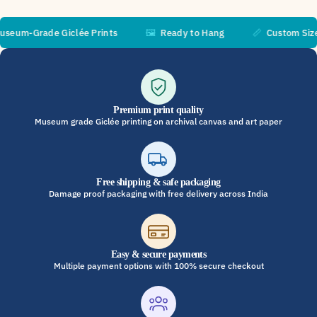
m-Grade Giclée Prints
🖼️
Ready to Hang
📏
Custom Sizes A
Premium print quality
Museum grade Giclée printing on archival canvas and art paper
Free shipping & safe packaging
Damage proof packaging with free delivery across India
Easy & secure payments
Multiple payment options with 100% secure checkout