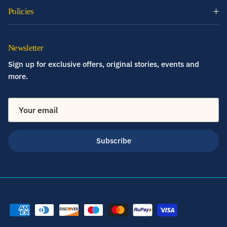
Policies
Newsletter
Sign up for exclusive offers, original stories, events and
more.
Subscribe