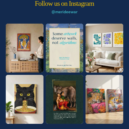
Follow us on Instagram
@merideewar