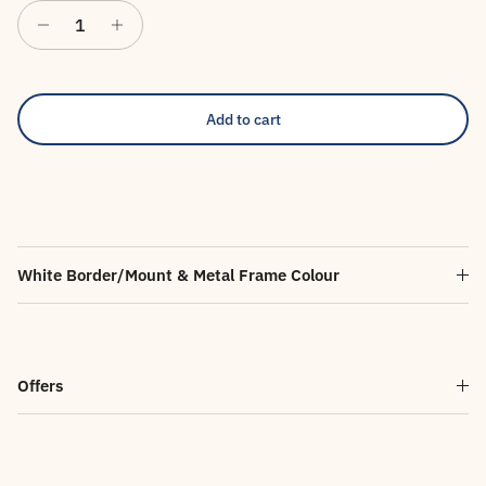
Add to cart
White Border/Mount & Metal Frame Colour
Offers