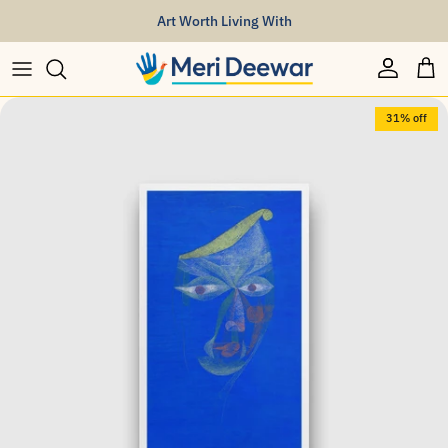
Skip to content
Art Worth Living With
Account
Car
Skip to product information
31% off