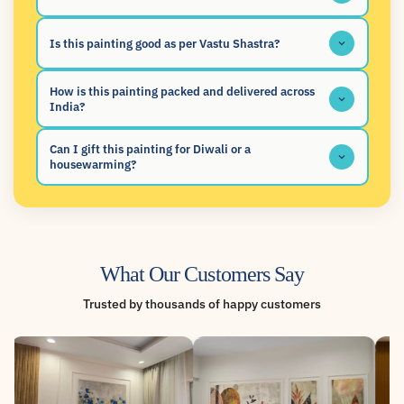
Is this painting good as per Vastu Shastra?
How is this painting packed and delivered across
India?
Can I gift this painting for Diwali or a
housewarming?
What Our Customers Say
Trusted by thousands of happy customers