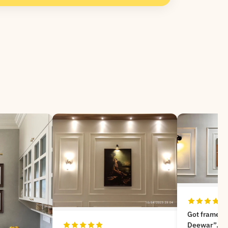
Got frames from “Meri
Deewar”. Very nice experience,