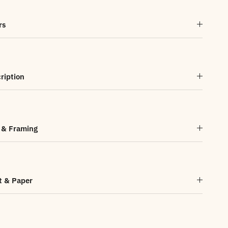
rs
ription
 & Framing
t & Paper