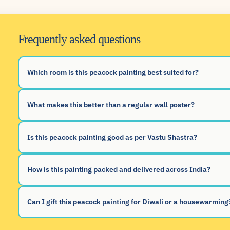
Frequently asked questions
Which room is this peacock painting best suited for?
What makes this better than a regular wall poster?
Is this peacock painting good as per Vastu Shastra?
How is this painting packed and delivered across India?
Can I gift this peacock painting for Diwali or a housewarming