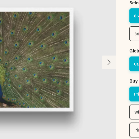
Sele
8 
36
Gicl
Next
Ca
Buy 
Pr
Wh
Pi