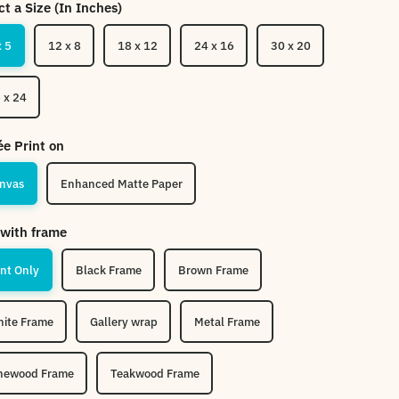
ct a Size (In Inches)
x 5
12 x 8
18 x 12
24 x 16
30 x 20
 x 24
ée Print on
nvas
Enhanced Matte Paper
with frame
int Only
Black Frame
Brown Frame
ite Frame
Gallery wrap
Metal Frame
newood Frame
Teakwood Frame