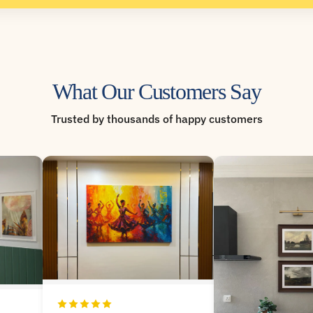
What Our Customers Say
Trusted by thousands of happy customers