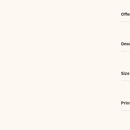
Offe
Desc
Size
Prin