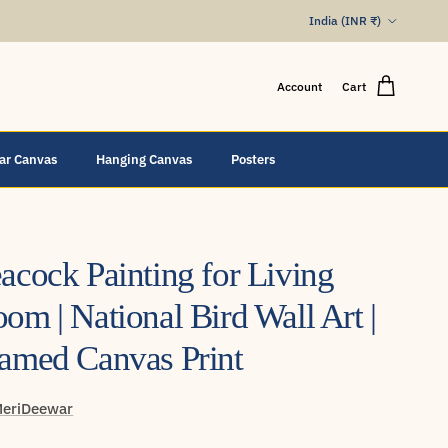
Country/Region
India (INR ₹)
Account
Cart
lar Canvas
Hanging Canvas
Posters
acock Painting for Living
om | National Bird Wall Art |
amed Canvas Print
eriDeewar