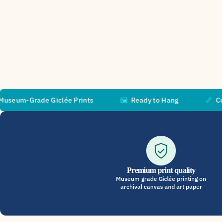
ade Giclée Prints
🖼️
Ready to Hang
📏
Custom Size
Premium print quality
Museum grade Giclée printing on
archival canvas and art paper