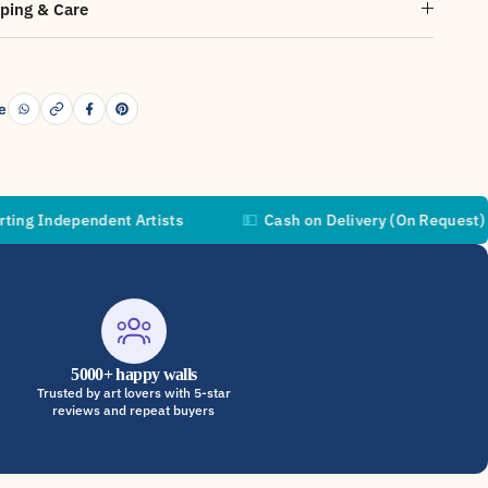
ping & Care
e
pendent Artists
💵
Cash on Delivery (On Request)
🚚
5000+ happy walls
Trusted by art lovers with 5-star
reviews and repeat buyers