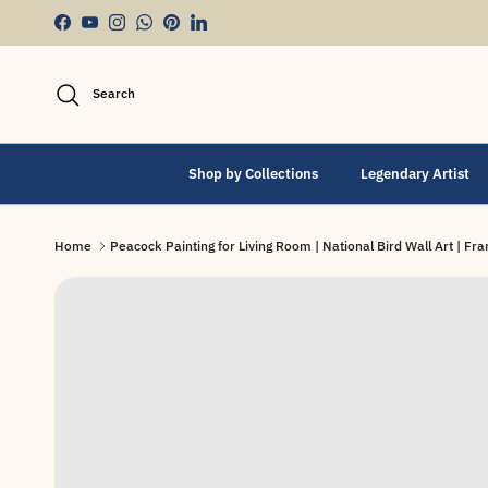
Skip to content
Facebook
YouTube
Instagram
WhatsApp
Pinterest
LinkedIn
Search
Shop by Collections
Legendary Artist
Home
Peacock Painting for Living Room | National Bird Wall Art | F
Skip to product information