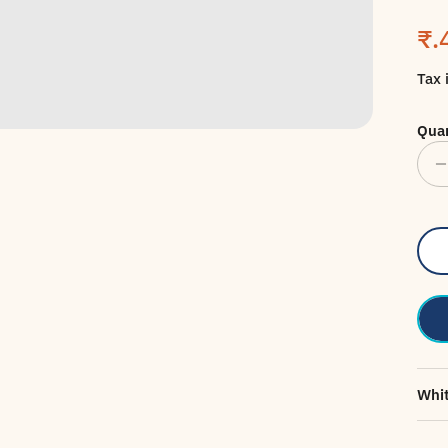
Sa
₹.
Tax 
Quan
Whit