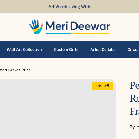
Art Worth Living With
Wall Art Collection
Custom Gifts
Artist Collabs
Circu
ramed Canvas Print
Pe
38% off
Ro
Fr
By
M