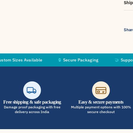
Ship
Shar
s Available
🔒
Secure Packaging
🤝
Supporting Inde
Free shipping & safe packaging
Easy & secure payments
Damage proof packaging with free
Multiple payment options with 100%
delivery across India
secure checkout