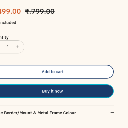
le price
Regular price
499.00
₹.799.00
included
tity
Add to cart
Buy it now
e Border/Mount & Metal Frame Colour