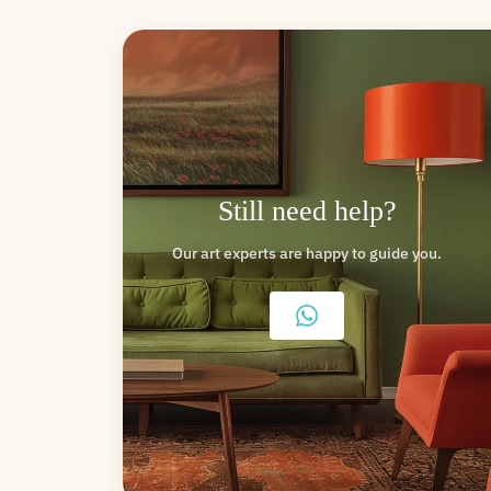
Still need help?
Our art experts are happy to guide you.