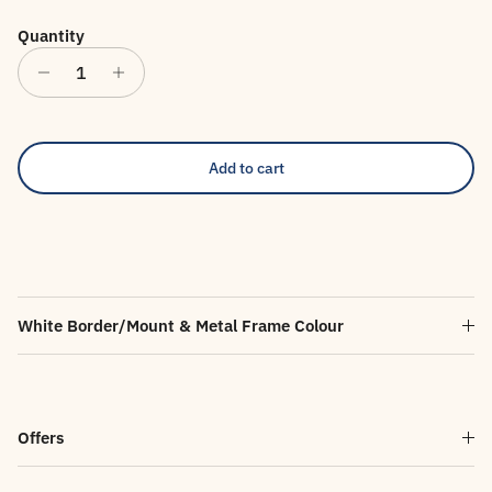
Quantity
Add to cart
White Border/Mount & Metal Frame Colour
Offers