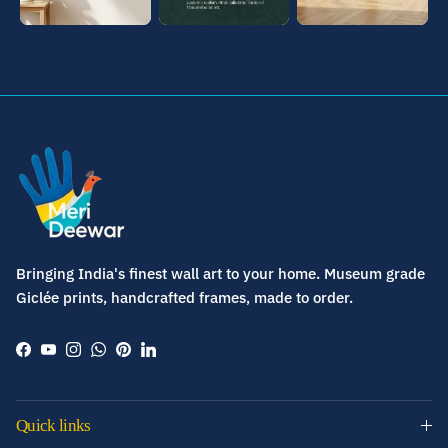
Bringing India's finest wall art to your home. Museum grade
Giclée prints, handcrafted frames, made to order.
Facebook
YouTube
Instagram
WhatsApp
Pinterest
LinkedIn
Quick links