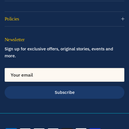
Policies
Newsletter
Sign up for exclusive offers, original stories, events and
more.
Subscribe