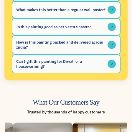
What makes this better than a regular wall poster?
Is this painting good as per Vastu Shastra?
How is this painting packed and delivered across
India?
Can I gift this painting for Diwali or a
housewarming?
What Our Customers Say
Trusted by thousands of happy customers