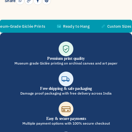
Share
Grade Giclée Prints
🖼️
Ready to Hang
📏
Custom Sizes Ava
Premium print quality
Museum grade Giclée printing on archival canvas and art paper
Free shipping & safe packaging
Damage proof packaging with free delivery across India
Easy & secure payments
Multiple payment options with 100% secure checkout