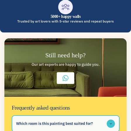
5000+ happy walls
Trusted by art lovers with 5-star reviews and repeat buyers
Still need help?
Our art experts are happy to guide you.
Frequently asked questions
Which room is this painting best suited for?