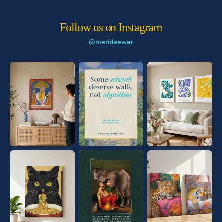
Follow us on Instagram
@merideewar