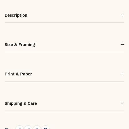
Description
Size & Framing
Print & Paper
Shipping & Care