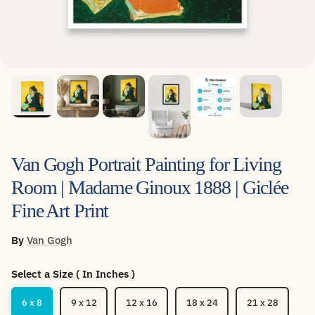
Van Gogh Portrait Painting for Living
Room | Madame Ginoux 1888 | Giclée
Fine Art Print
By
Van Gogh
Select a Size ( In Inches )
6 x 8
9 x 12
12 x 16
18 x 24
21 x 28