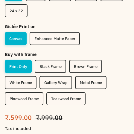
24 x 32
Giclée Print on
Canvas
Enhanced Matte Paper
Buy with frame
Print Only
Black Frame
Brown Frame
White Frame
Gallery Wrap
Metal Frame
Pinewood Frame
Teakwood Frame
Sale price
Regular price
₹.599.00
₹.999.00
Tax included